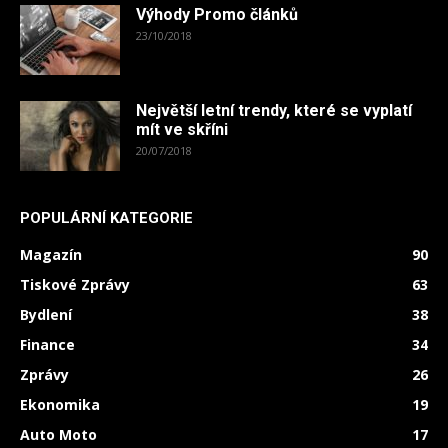
Výhody Promo článků
23/10/2018
Největší letní trendy, které se vyplatí
mít ve skříni
20/07/2018
POPULÁRNÍ KATEGORIE
Magazín
90
Tiskové Zprávy
63
Bydlení
38
Finance
34
Zprávy
26
Ekonomika
19
Auto Moto
17