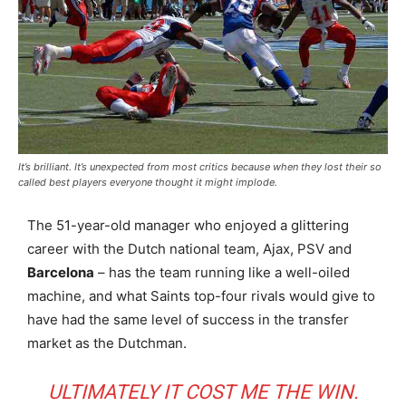
It’s brilliant. It’s unexpected from most critics because when they lost their so
called best players everyone thought it might implode.
The 51-year-old manager who enjoyed a glittering
career with the Dutch national team, Ajax, PSV and
Barcelona
– has the team running like a well-oiled
machine, and what Saints top-four rivals would give to
have had the same level of success in the transfer
market as the Dutchman.
ULTIMATELY IT COST ME THE WIN.