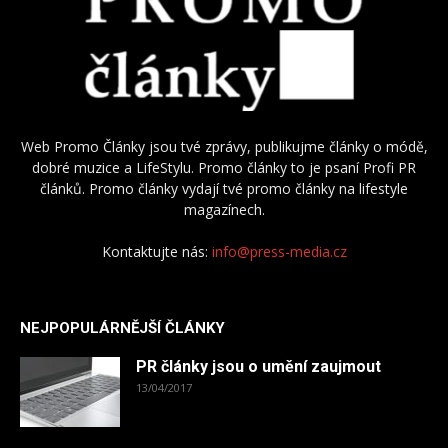
Web Promo Články jsou tvé zprávy, publikujme články o módě,
dobré muzice a LifeStylu. Promo články to je psaní Profi PR
článků. Promo články vydají tvé promo články na lifestyle
magazínech.
Kontaktujte nás:
info@press-media.cz
NEJPOPULÁRNĚJŠÍ ČLÁNKY
PR články jsou o umění zaujmout
13/04/2017