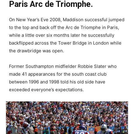
Paris Arc de Triomphe.
On New Year’s Eve 2008, Maddison successful jumped
to the top and back off the Arc de Triomphe in Paris,
while a little over six months later he successfully
backflipped across the Tower Bridge in London while
the drawbridge was open.
Former Southampton midfielder Robbie Slater who
made 41 appearances for the south coast club
between 1996 and 1998 told his old side have
exceeded everyone’s expectations.