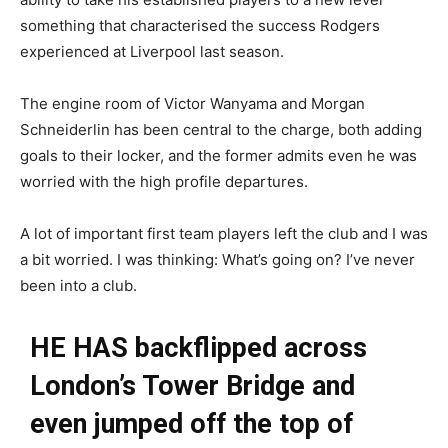
something that characterised the success Rodgers
experienced at Liverpool last season.
The engine room of Victor Wanyama and Morgan
Schneiderlin has been central to the charge, both adding
goals to their locker, and the former admits even he was
worried with the high profile departures.
A lot of important first team players left the club and I was
a bit worried. I was thinking: What’s going on? I’ve never
been into a club.
HE HAS backflipped across
London’s Tower Bridge and
even jumped off the top of