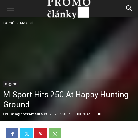
Domů
Magazín
Magazín
M-Sport Hits 250 At Happy Hunting
Ground
Od
info@press-media.cz
-
17/03/2017
3032
0