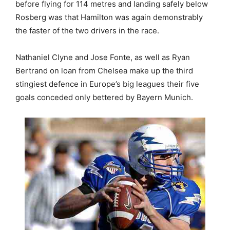
before flying for 114 metres and landing safely below
Rosberg was that Hamilton was again demonstrably
the faster of the two drivers in the race.
Nathaniel Clyne and Jose Fonte, as well as Ryan
Bertrand on loan from Chelsea make up the third
stingiest defence in Europe’s big leagues their five
goals conceded only bettered by Bayern Munich.