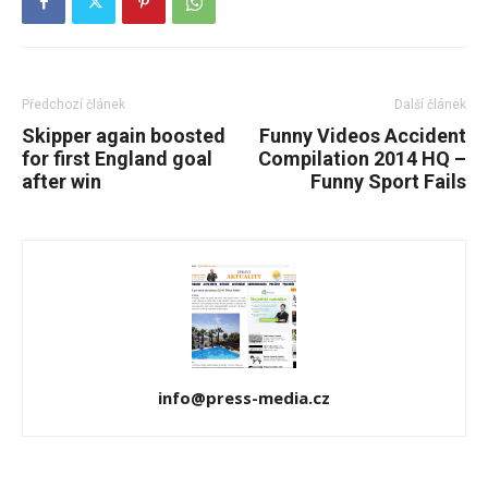
Předchozí článek
Další článek
Skipper again boosted
Funny Videos Accident
for first England goal
Compilation 2014 HQ –
after win
Funny Sport Fails
info@press-media.cz