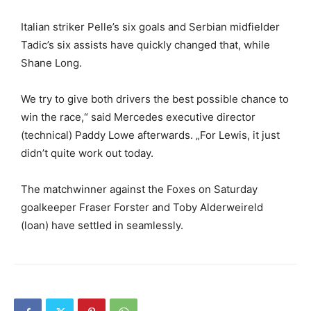
Italian striker Pelle’s six goals and Serbian midfielder
Tadic’s six assists have quickly changed that, while
Shane Long.
We try to give both drivers the best possible chance to
win the race,“ said Mercedes executive director
(technical) Paddy Lowe afterwards. „For Lewis, it just
didn’t quite work out today.
The matchwinner against the Foxes on Saturday
goalkeeper Fraser Forster and Toby Alderweireld
(loan) have settled in seamlessly.