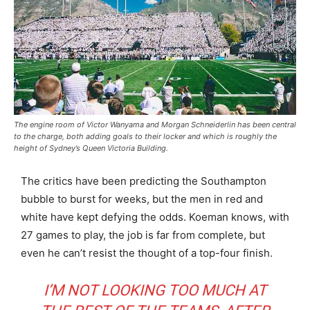
The engine room of Victor Wanyama and Morgan Schneiderlin has been central
to the charge, both adding goals to their locker and which is roughly the
height of Sydney’s Queen Victoria Building.
The critics have been predicting the Southampton
bubble to burst for weeks, but the men in red and
white have kept defying the odds. Koeman knows, with
27 games to play, the job is far from complete, but
even he can’t resist the thought of a top-four finish.
I’M NOT LOOKING TOO MUCH AT