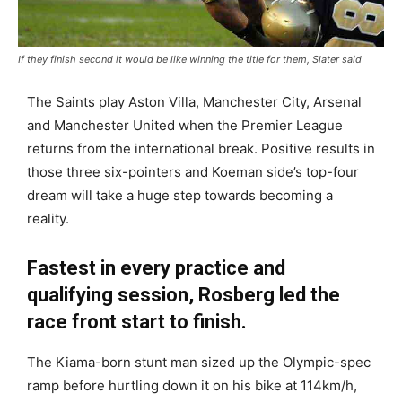
If they finish second it would be like winning the title for them, Slater said
The Saints play Aston Villa, Manchester City, Arsenal
and Manchester United when the Premier League
returns from the international break. Positive results in
those three six-pointers and Koeman side’s top-four
dream will take a huge step towards becoming a
reality.
Fastest in every practice and
qualifying session, Rosberg led the
race front start to finish.
The Kiama-born stunt man sized up the Olympic-spec
ramp before hurtling down it on his bike at 114km/h,