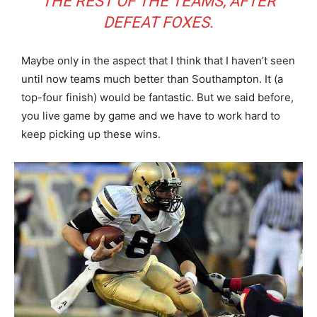
THE REST OF THE TEAMS, AFTER
DEFEAT FOXES.
Maybe only in the aspect that I think that I haven’t seen
until now teams much better than Southampton. It (a
top-four finish) would be fantastic. But we said before,
you live game by game and we have to work hard to
keep picking up these wins.