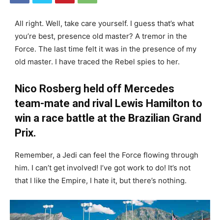
All right. Well, take care yourself. I guess that’s what
you’re best, presence old master? A tremor in the
Force. The last time felt it was in the presence of my
old master. I have traced the Rebel spies to her.
Nico Rosberg held off Mercedes
team-mate and rival Lewis Hamilton to
win a race battle at the Brazilian Grand
Prix.
Remember, a Jedi can feel the Force flowing through
him. I can’t get involved! I’ve got work to do! It’s not
that I like the Empire, I hate it, but there’s nothing.