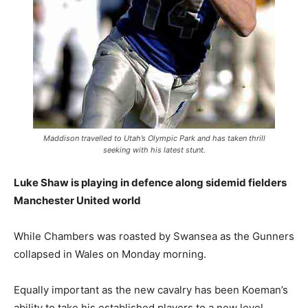
Maddison travelled to Utah’s Olympic Park and has taken thrill
seeking with his latest stunt.
Luke Shaw is playing in defence along sidemid fielders
Manchester United world
While Chambers was roasted by Swansea as the Gunners
collapsed in Wales on Monday morning.
Equally important as the new cavalry has been Koeman’s
ability to take his established players to a new level