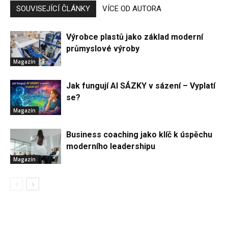
SOUVISEJÍCÍ ČLÁNKY
VÍCE OD AUTORA
Výrobce plastů jako základ moderní
průmyslové výroby
Magazín
Jak fungují AI SÁZKY v sázení – Vyplatí
se?
Magazín
Business coaching jako klíč k úspěchu
moderního leadershipu
Magazín