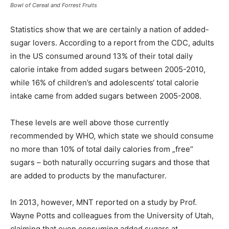
Bowl of Cereal and Forrest Fruits
Statistics show that we are certainly a nation of added-
sugar lovers. According to a report from the CDC, adults
in the US consumed around 13% of their total daily
calorie intake from added sugars between 2005-2010,
while 16% of children’s and adolescents‘ total calorie
intake came from added sugars between 2005-2008.
These levels are well above those currently
recommended by WHO, which state we should consume
no more than 10% of total daily calories from „free“
sugars – both naturally occurring sugars and those that
are added to products by the manufacturer.
In 2013, however, MNT reported on a study by Prof.
Wayne Potts and colleagues from the University of Utah,
claiming that even consuming added sugars at