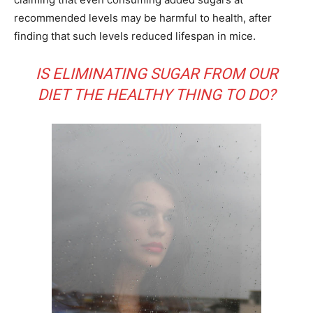
recommended levels may be harmful to health, after
finding that such levels reduced lifespan in mice.
IS ELIMINATING SUGAR FROM OUR
DIET THE HEALTHY THING TO DO?