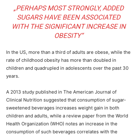
„PERHAPS MOST STRONGLY, ADDED
SUGARS HAVE BEEN ASSOCIATED
WITH THE SIGNIFICANT INCREASE IN
OBESITY“
In the US, more than a third of adults are obese, while the
rate of childhood obesity has more than doubled in
children and quadrupled in adolescents over the past 30
years.
A 2013 study published in The American Journal of
Clinical Nutrition suggested that consumption of sugar-
sweetened beverages increases weight gain in both
children and adults, while a review paper from the World
Health Organization (WHO) notes an increase in the
consumption of such beverages correlates with the