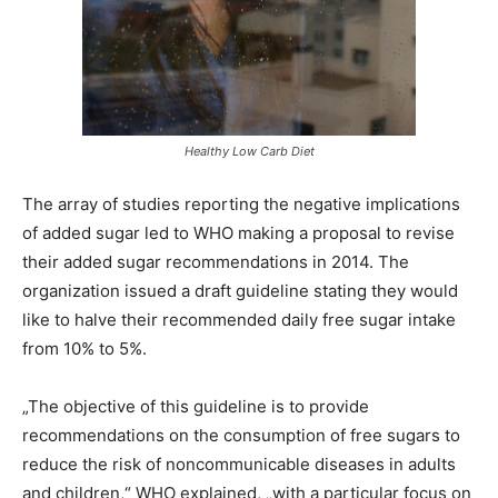
Healthy Low Carb Diet
The array of studies reporting the negative implications
of added sugar led to WHO making a proposal to revise
their added sugar recommendations in 2014. The
organization issued a draft guideline stating they would
like to halve their recommended daily free sugar intake
from 10% to 5%.
„The objective of this guideline is to provide
recommendations on the consumption of free sugars to
reduce the risk of noncommunicable diseases in adults
and children,“ WHO explained, „with a particular focus on