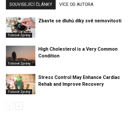
SOUVISEJÍCÍ ČLÁNKY
VÍCE OD AUTORA
Zbavte se dluhů díky své nemovitosti
Tiskové Zprávy
High Cholesterol is a Very Common
Condition
Tiskové Zprávy
Stress Control May Enhance Cardiac
Rehab and Improve Recovery
Tiskové Zprávy