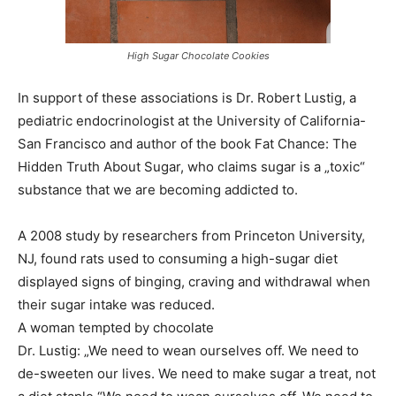
High Sugar Chocolate Cookies
In support of these associations is Dr. Robert Lustig, a
pediatric endocrinologist at the University of California-
San Francisco and author of the book Fat Chance: The
Hidden Truth About Sugar, who claims sugar is a „toxic“
substance that we are becoming addicted to.
A 2008 study by researchers from Princeton University,
NJ, found rats used to consuming a high-sugar diet
displayed signs of binging, craving and withdrawal when
their sugar intake was reduced.
A woman tempted by chocolate
Dr. Lustig: „We need to wean ourselves off. We need to
de-sweeten our lives. We need to make sugar a treat, not