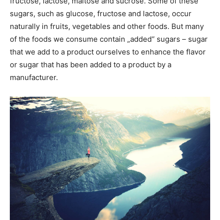
fructose, lactose, maltose and sucrose. Some of these
sugars, such as glucose, fructose and lactose, occur
naturally in fruits, vegetables and other foods. But many
of the foods we consume contain „added“ sugars – sugar
that we add to a product ourselves to enhance the flavor
or sugar that has been added to a product by a
manufacturer.