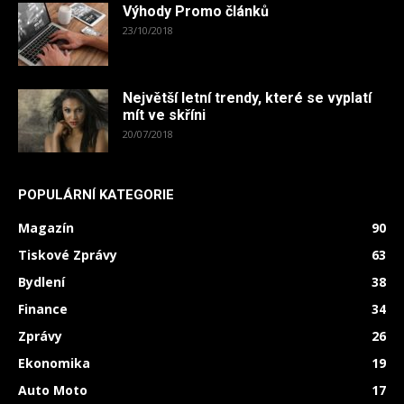
Výhody Promo článků
23/10/2018
Největší letní trendy, které se vyplatí
mít ve skříni
20/07/2018
POPULÁRNÍ KATEGORIE
Magazín
90
Tiskové Zprávy
63
Bydlení
38
Finance
34
Zprávy
26
Ekonomika
19
Auto Moto
17