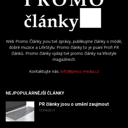
Web Promo Články jsou tvé zprávy, publikujme články o módě,
dobré muzice a LifeStylu. Promo články to je psaní Profi PR
článků. Promo články vydají tvé promo články na lifestyle
magazínech.
Kontaktujte nás:
info@press-media.cz
NEJPOPULÁRNĚJŠÍ ČLÁNKY
PR články jsou o umění zaujmout
13/04/2017