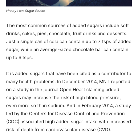
Healty Low Sugar Shake
The most common sources of added sugars include soft
drinks, cakes, pies, chocolate, fruit drinks and desserts.
Just a single can of cola can contain up to 7 tsps of added
sugar, while an average-sized chocolate bar can contain
up to 6 tsps.
It is added sugars that have been cited as a contributor to
many health problems. In December 2014, MNT reported
on a study in the journal Open Heart claiming added
sugars may increase the risk of high blood pressure,
even more so than sodium. And in February 2014, a study
led by the Centers for Disease Control and Prevention
(CDC) associated high added sugar intake with increased
risk of death from cardiovascular disease (CVD).