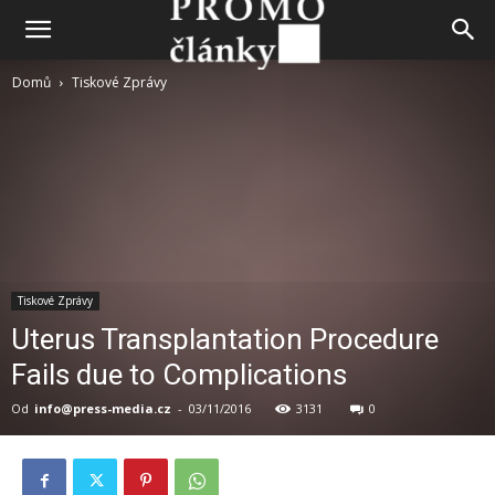
Domů
Tiskové Zprávy
Tiskové Zprávy
Uterus Transplantation Procedure
Fails due to Complications
Od
info@press-media.cz
-
03/11/2016
3131
0