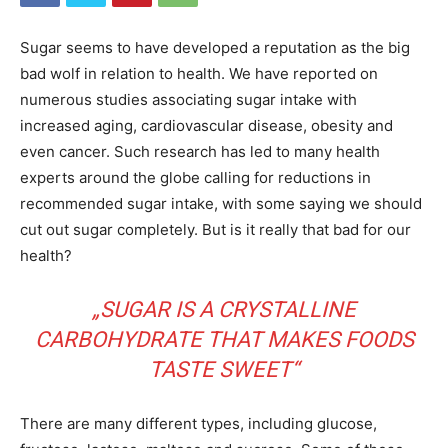
Sugar seems to have developed a reputation as the big
bad wolf in relation to health. We have reported on
numerous studies associating sugar intake with
increased aging, cardiovascular disease, obesity and
even cancer. Such research has led to many health
experts around the globe calling for reductions in
recommended sugar intake, with some saying we should
cut out sugar completely. But is it really that bad for our
health?
„SUGAR IS A CRYSTALLINE
CARBOHYDRATE THAT MAKES FOODS
TASTE SWEET“
There are many different types, including glucose,