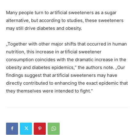
Many people turn to artificial sweeteners as a sugar
alternative, but according to studies, these sweeteners
may still drive diabetes and obesity.
„Together with other major shifts that occurred in human
nutrition, this increase in artificial sweetener
consumption coincides with the dramatic increase in the
obesity and diabetes epidemics,“ the authors note. „Our
findings suggest that artificial sweeteners may have
directly contributed to enhancing the exact epidemic that
they themselves were intended to fight.“