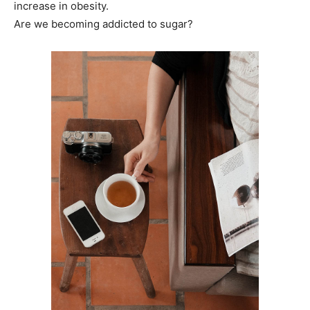
increase in obesity.
Are we becoming addicted to sugar?