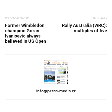
Předchozí článek
Další článek
Former Wimbledon
Rally Australia (WRC):
champion Goran
multiples of five
Ivanisevic always
believed in US Open
info@press-media.cz