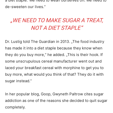
a diet staple.“We need to wean ourselves off. We need to
de-sweeten our lives.“
„WE NEED TO MAKE SUGAR A TREAT,
NOT A DIET STAPLE“
Dr. Lustig told The Guardian in 2013. „The food industry
has made it into a diet staple because they know when
they do you buy more,“ he added. „This is their hook. If
some unscrupulous cereal manufacturer went out and
laced your breakfast cereal with morphine to get you to
buy more, what would you think of that? They do it with
sugar instead.“
In her popular blog, Goop, Gwyneth Paltrow cites sugar
addiction as one of the reasons she decided to quit sugar
completely.