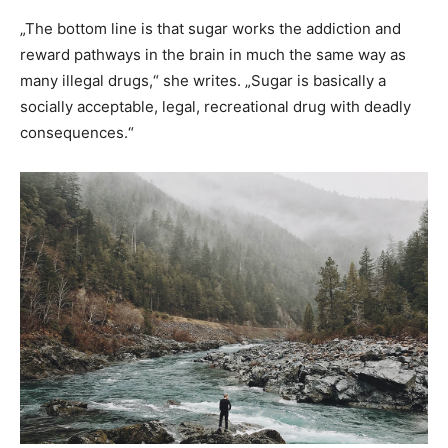
„The bottom line is that sugar works the addiction and
reward pathways in the brain in much the same way as
many illegal drugs,“ she writes. „Sugar is basically a
socially acceptable, legal, recreational drug with deadly
consequences.“