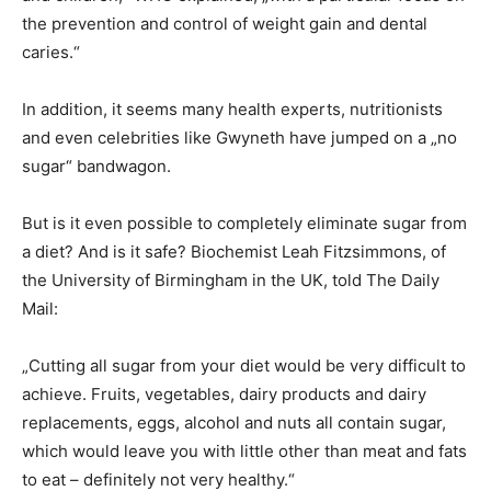
the prevention and control of weight gain and dental
caries.“
In addition, it seems many health experts, nutritionists
and even celebrities like Gwyneth have jumped on a „no
sugar“ bandwagon.
But is it even possible to completely eliminate sugar from
a diet? And is it safe? Biochemist Leah Fitzsimmons, of
the University of Birmingham in the UK, told The Daily
Mail:
„Cutting all sugar from your diet would be very difficult to
achieve. Fruits, vegetables, dairy products and dairy
replacements, eggs, alcohol and nuts all contain sugar,
which would leave you with little other than meat and fats
to eat – definitely not very healthy.“