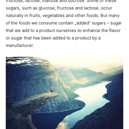
fructose, lactose, maltose and sucrose. Some of these
sugars, such as glucose, fructose and lactose, occur
naturally in fruits, vegetables and other foods. But many
of the foods we consume contain „added“ sugars – sugar
that we add to a product ourselves to enhance the flavor
or sugar that has been added to a product by a
manufacturer.