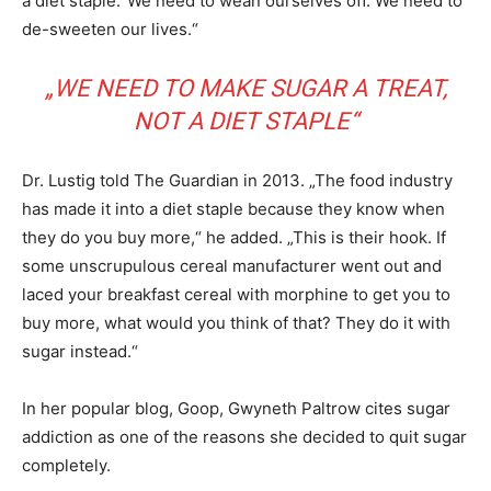
a diet staple.“We need to wean ourselves off. We need to
de-sweeten our lives.“
„WE NEED TO MAKE SUGAR A TREAT,
NOT A DIET STAPLE“
Dr. Lustig told The Guardian in 2013. „The food industry
has made it into a diet staple because they know when
they do you buy more,“ he added. „This is their hook. If
some unscrupulous cereal manufacturer went out and
laced your breakfast cereal with morphine to get you to
buy more, what would you think of that? They do it with
sugar instead.“
In her popular blog, Goop, Gwyneth Paltrow cites sugar
addiction as one of the reasons she decided to quit sugar
completely.