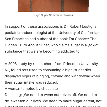
High Sugar Chocolate Cookies
In support of these associations is Dr. Robert Lustig, a
pediatric endocrinologist at the University of California-
San Francisco and author of the book Fat Chance: The
Hidden Truth About Sugar, who claims sugar is a „toxic“
substance that we are becoming addicted to.
A 2008 study by researchers from Princeton University,
NJ, found rats used to consuming a high-sugar diet
displayed signs of binging, craving and withdrawal when
their sugar intake was reduced.
A woman tempted by chocolate
Dr. Lustig: „We need to wean ourselves off. We need to
de-sweeten our lives. We need to make sugar a treat, not