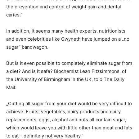
the prevention and control of weight gain and dental
caries.“
In addition, it seems many health experts, nutritionists
and even celebrities like Gwyneth have jumped on a „no
sugar“ bandwagon.
But is it even possible to completely eliminate sugar from
a diet? And is it safe? Biochemist Leah Fitzsimmons, of
the University of Birmingham in the UK, told The Daily
Mail:
„Cutting all sugar from your diet would be very difficult to
achieve. Fruits, vegetables, dairy products and dairy
replacements, eggs, alcohol and nuts all contain sugar,
which would leave you with little other than meat and fats
to eat – definitely not very healthy.“