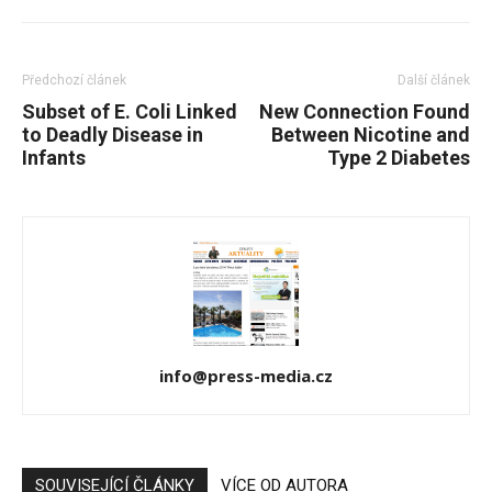
Předchozí článek
Další článek
Subset of E. Coli Linked
New Connection Found
to Deadly Disease in
Between Nicotine and
Infants
Type 2 Diabetes
info@press-media.cz
SOUVISEJÍCÍ ČLÁNKY
VÍCE OD AUTORA