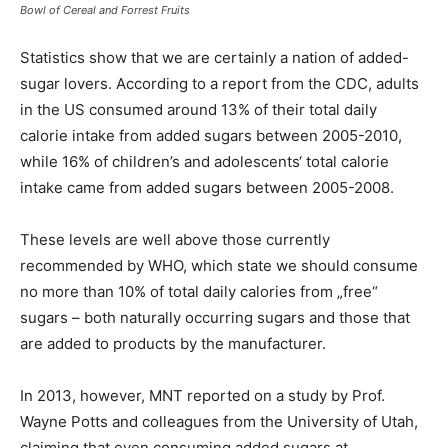
Bowl of Cereal and Forrest Fruits
Statistics show that we are certainly a nation of added-
sugar lovers. According to a report from the CDC, adults
in the US consumed around 13% of their total daily
calorie intake from added sugars between 2005-2010,
while 16% of children’s and adolescents‘ total calorie
intake came from added sugars between 2005-2008.
These levels are well above those currently
recommended by WHO, which state we should consume
no more than 10% of total daily calories from „free“
sugars – both naturally occurring sugars and those that
are added to products by the manufacturer.
In 2013, however, MNT reported on a study by Prof.
Wayne Potts and colleagues from the University of Utah,
claiming that even consuming added sugars at