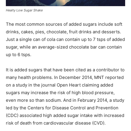
Healty Low Sugar Shake
The most common sources of added sugars include soft
drinks, cakes, pies, chocolate, fruit drinks and desserts.
Just a single can of cola can contain up to 7 tsps of added
sugar, while an average-sized chocolate bar can contain
up to 6 tsps.
It is added sugars that have been cited as a contributor to
many health problems. In December 2014, MNT reported
on a study in the journal Open Heart claiming added
sugars may increase the risk of high blood pressure,
even more so than sodium. And in February 2014, a study
led by the Centers for Disease Control and Prevention
(CDC) associated high added sugar intake with increased
risk of death from cardiovascular disease (CVD).