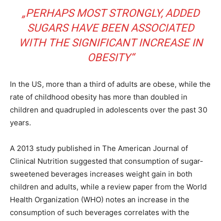
„PERHAPS MOST STRONGLY, ADDED
SUGARS HAVE BEEN ASSOCIATED
WITH THE SIGNIFICANT INCREASE IN
OBESITY“
In the US, more than a third of adults are obese, while the
rate of childhood obesity has more than doubled in
children and quadrupled in adolescents over the past 30
years.
A 2013 study published in The American Journal of
Clinical Nutrition suggested that consumption of sugar-
sweetened beverages increases weight gain in both
children and adults, while a review paper from the World
Health Organization (WHO) notes an increase in the
consumption of such beverages correlates with the