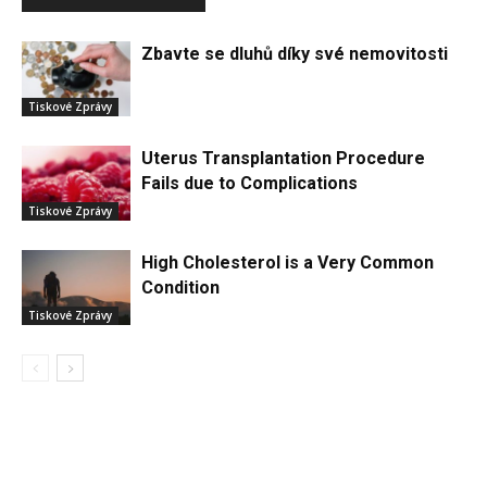
Zbavte se dluhů díky své nemovitosti
Tiskové Zprávy
Uterus Transplantation Procedure
Fails due to Complications
Tiskové Zprávy
High Cholesterol is a Very Common
Condition
Tiskové Zprávy