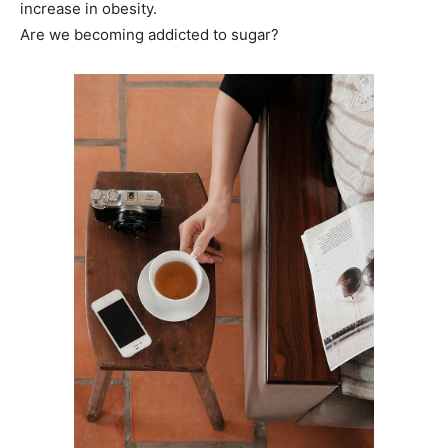
increase in obesity.
Are we becoming addicted to sugar?