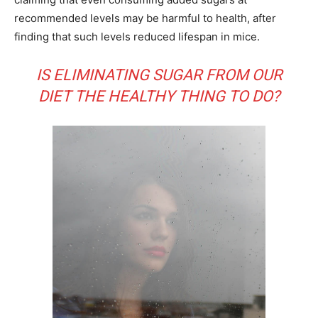
recommended levels may be harmful to health, after
finding that such levels reduced lifespan in mice.
IS ELIMINATING SUGAR FROM OUR
DIET THE HEALTHY THING TO DO?