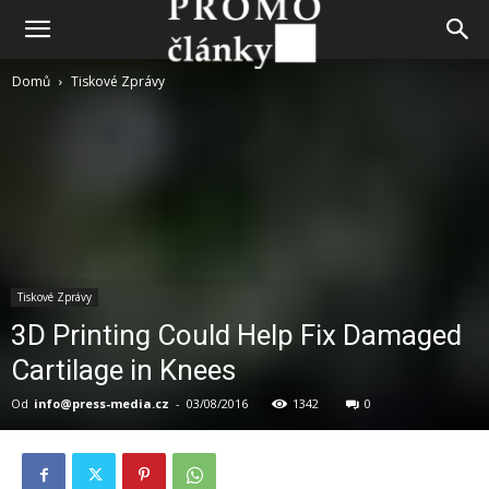
Domů
Tiskové Zprávy
Tiskové Zprávy
3D Printing Could Help Fix Damaged
Cartilage in Knees
Od
info@press-media.cz
-
03/08/2016
1342
0