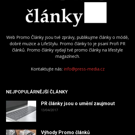
Web Promo Články jsou tvé zprávy, publikujme články o módě,
dobré muzice a LifeStylu. Promo články to je psaní Profi PR
článků. Promo články vydají tvé promo články na lifestyle
magazínech.
Kontaktujte nás:
info@press-media.cz
NEJPOPULÁRNĚJŠÍ ČLÁNKY
PR články jsou o umění zaujmout
13/04/2017
Výhody Promo článků