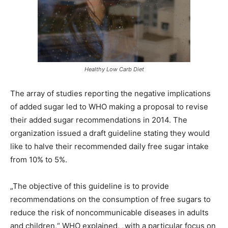
Healthy Low Carb Diet
The array of studies reporting the negative implications
of added sugar led to WHO making a proposal to revise
their added sugar recommendations in 2014. The
organization issued a draft guideline stating they would
like to halve their recommended daily free sugar intake
from 10% to 5%.
„The objective of this guideline is to provide
recommendations on the consumption of free sugars to
reduce the risk of noncommunicable diseases in adults
and children,“ WHO explained, „with a particular focus on