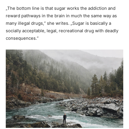
„The bottom line is that sugar works the addiction and
reward pathways in the brain in much the same way as
many illegal drugs,“ she writes. „Sugar is basically a
socially acceptable, legal, recreational drug with deadly
consequences.“