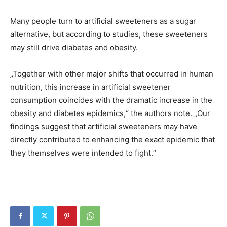
Many people turn to artificial sweeteners as a sugar
alternative, but according to studies, these sweeteners
may still drive diabetes and obesity.
„Together with other major shifts that occurred in human
nutrition, this increase in artificial sweetener
consumption coincides with the dramatic increase in the
obesity and diabetes epidemics,“ the authors note. „Our
findings suggest that artificial sweeteners may have
directly contributed to enhancing the exact epidemic that
they themselves were intended to fight.“