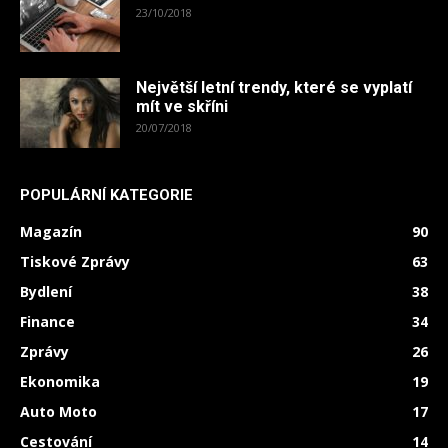
23/10/2018
Největší letní trendy, které se vyplatí
mít ve skříni
20/07/2018
POPULÁRNÍ KATEGORIE
Magazín
90
Tiskové Zprávy
63
Bydlení
38
Finance
34
Zprávy
26
Ekonomika
19
Auto Moto
17
Cestování
14