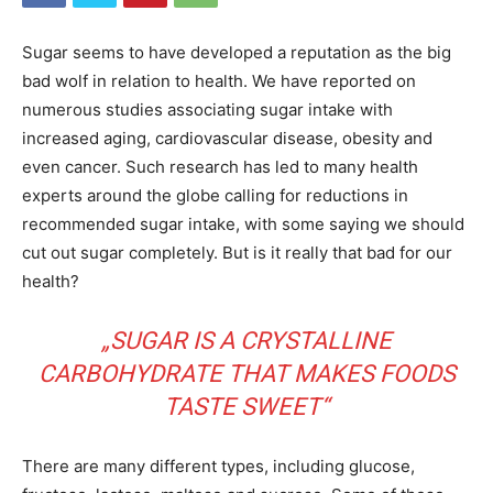
Sugar seems to have developed a reputation as the big
bad wolf in relation to health. We have reported on
numerous studies associating sugar intake with
increased aging, cardiovascular disease, obesity and
even cancer. Such research has led to many health
experts around the globe calling for reductions in
recommended sugar intake, with some saying we should
cut out sugar completely. But is it really that bad for our
health?
„SUGAR IS A CRYSTALLINE
CARBOHYDRATE THAT MAKES FOODS
TASTE SWEET“
There are many different types, including glucose,